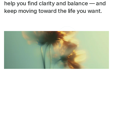
help you find clarity and balance — and 
keep moving toward the life you want.
Learning to Pause Without
Guilt.
Taking a break isn’t failure — it’s part of the
process. Here’s how to slow down with kindness.
READ MORE