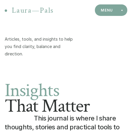
Laura—Pals
MENU
Articles, tools, and insights to help 
you find clarity, balance and 
direction.
Insights
That Matter
This journal is where I share 
thoughts, stories and practical tools to 