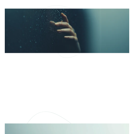
What Makes Therapy
Work?
Beyond techniques or tools, therapy works best
when it feels safe, real, and human.
READ MORE