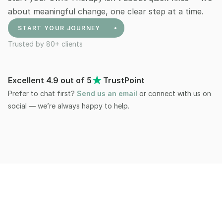
about meaningful change, one clear step at a time. 
START YOUR JOURNEY
Trusted by 80+ clients
+81
Excellent 4.9 out of 5
TrustPoint
Prefer to chat first? 
Send us an email
 or connect with us on 
social — we’re always happy to help.